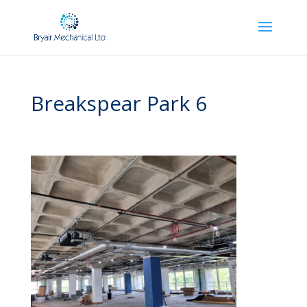
Breakspear Park 6