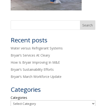
Recent posts
Water versus Refrigerant Systems
Bryair’s Services At Cleary
How Is Bryair Improving In M&E
Bryair’s Sustainability Efforts
Bryair’s March Workforce Update
Categories
Categories