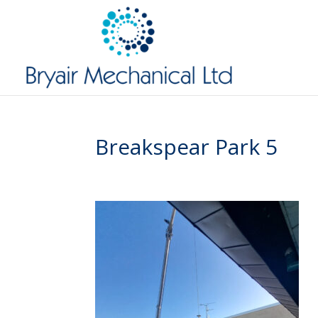
Breakspear Park 5