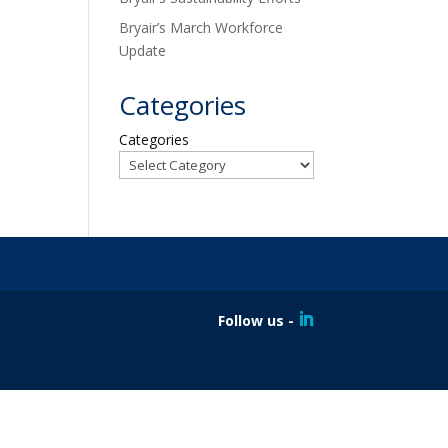
Bryair’s March Workforce
Update
Categories
Categories
Follow us -