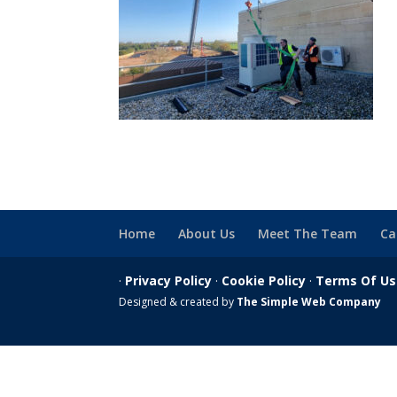
Home
About Us
Meet The Team
Ca
·
Privacy Policy
·
Cookie Policy
·
Terms Of U
Designed & created by
The Simple Web Company