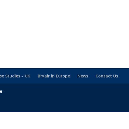
se Studies – UK
Bryair in Europe
News
Contact Us
se
·