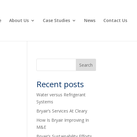
e
About Us
Case Studies
News
Contact Us
Recent posts
Water versus Refrigerant
Systems
Bryair’s Services At Cleary
How Is Bryair Improving In
M&E
Bryair’s Sustainability Efforts