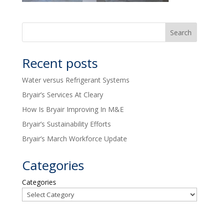
Recent posts
Water versus Refrigerant Systems
Bryair’s Services At Cleary
How Is Bryair Improving In M&E
Bryair’s Sustainability Efforts
Bryair’s March Workforce Update
Categories
Categories