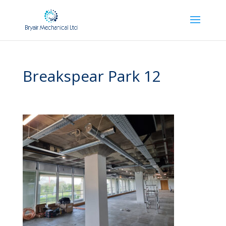
Breakspear Park 12