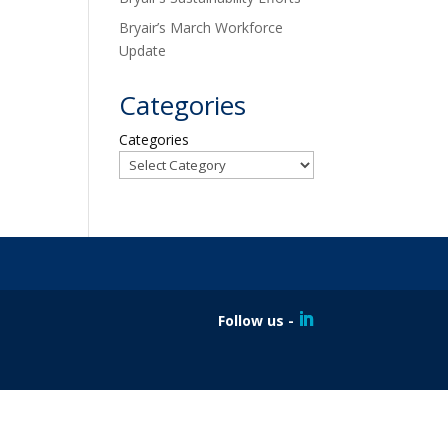
Bryair’s March Workforce
Update
Categories
Categories
Follow us -