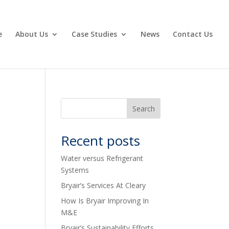
e
About Us
Case Studies
News
Contact Us
Recent posts
Water versus Refrigerant
Systems
Bryair’s Services At Cleary
How Is Bryair Improving In
M&E
Bryair’s Sustainability Efforts