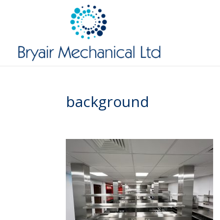
background