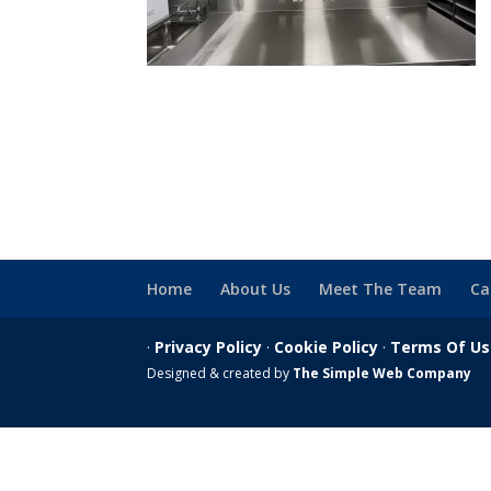
Home
About Us
Meet The Team
Ca
·
Privacy Policy
·
Cookie Policy
·
Terms Of U
Designed & created by
The Simple Web Company