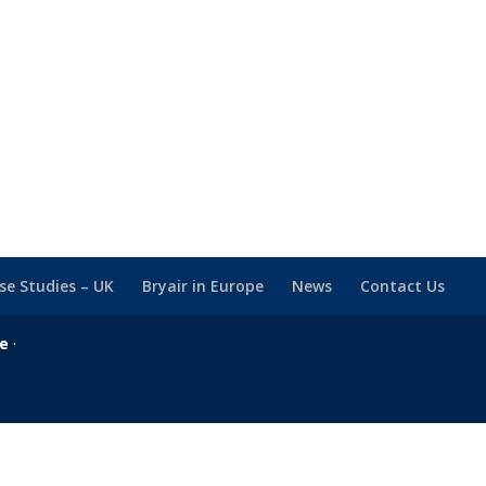
se Studies – UK
Bryair in Europe
News
Contact Us
se
·