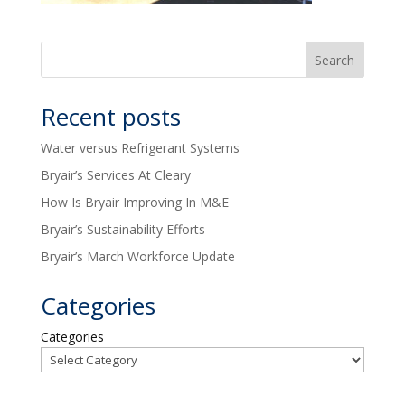
Recent posts
Water versus Refrigerant Systems
Bryair’s Services At Cleary
How Is Bryair Improving In M&E
Bryair’s Sustainability Efforts
Bryair’s March Workforce Update
Categories
Categories