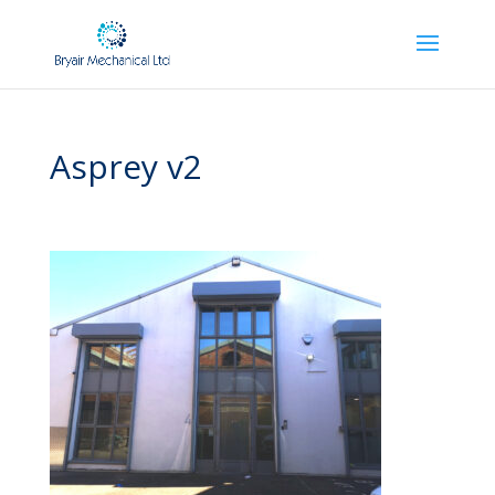
Asprey v2