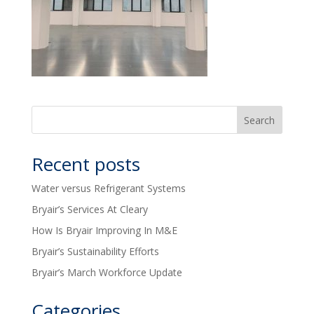
Recent posts
Water versus Refrigerant Systems
Bryair’s Services At Cleary
How Is Bryair Improving In M&E
Bryair’s Sustainability Efforts
Bryair’s March Workforce Update
Categories