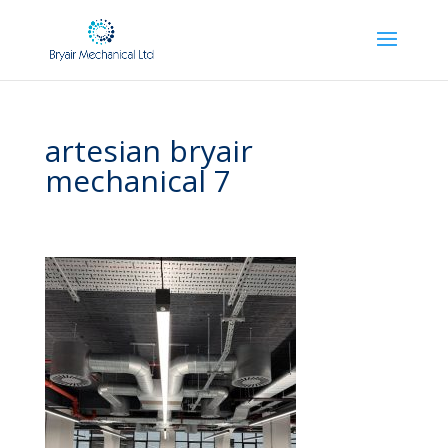
artesian bryair
mechanical 7