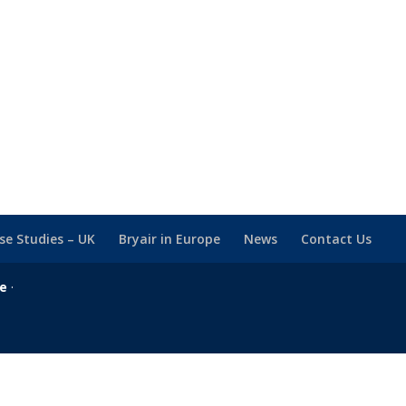
se Studies – UK
Bryair in Europe
News
Contact Us
se
·