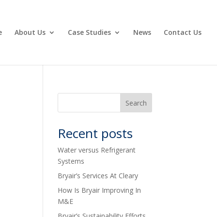
e
About Us
Case Studies
News
Contact Us
Recent posts
Water versus Refrigerant
Systems
Bryair’s Services At Cleary
How Is Bryair Improving In
M&E
Bryair’s Sustainability Efforts