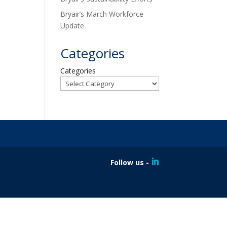
Bryair’s March Workforce
Update
Categories
Categories
Follow us -