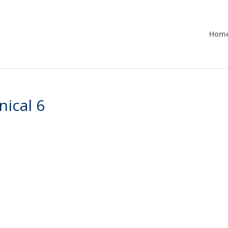
Hom
nical 6