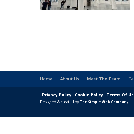
Home
About Us
Meet The Team
Ca
·
Privacy Policy
·
Cookie Policy
·
Terms Of U
Designed & created by
The Simple Web Company