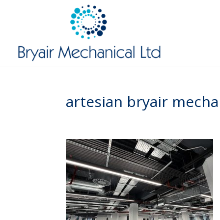
artesian bryair mecha