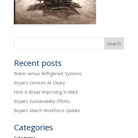
Recent posts
Water versus Refrigerant Systems
Bryair’s Services At Cleary
How Is Bryair Improving In M&E
Bryair’s Sustainability Efforts
Bryair’s March Workforce Update
Categories
Categories