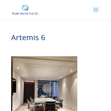
Artemis 6