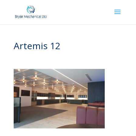
Artemis 12