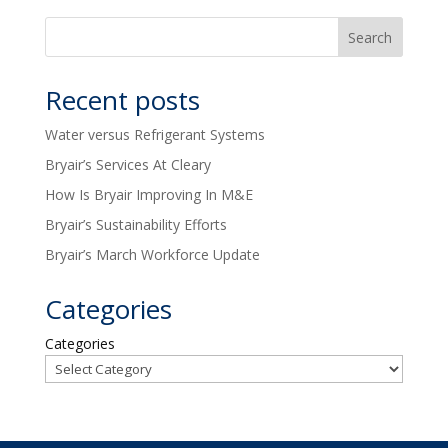
Recent posts
Water versus Refrigerant Systems
Bryair’s Services At Cleary
How Is Bryair Improving In M&E
Bryair’s Sustainability Efforts
Bryair’s March Workforce Update
Categories
Categories