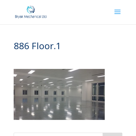
886 Floor.1