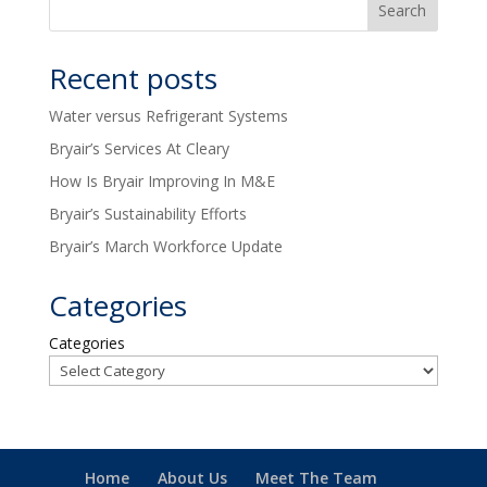
Recent posts
Water versus Refrigerant Systems
Bryair’s Services At Cleary
How Is Bryair Improving In M&E
Bryair’s Sustainability Efforts
Bryair’s March Workforce Update
Categories
Categories
Home
About Us
Meet The Team