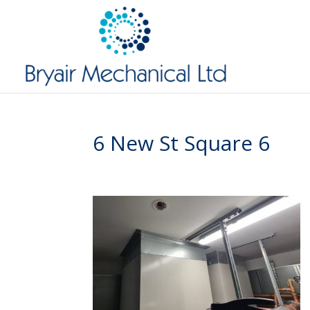
6 New St Square 6