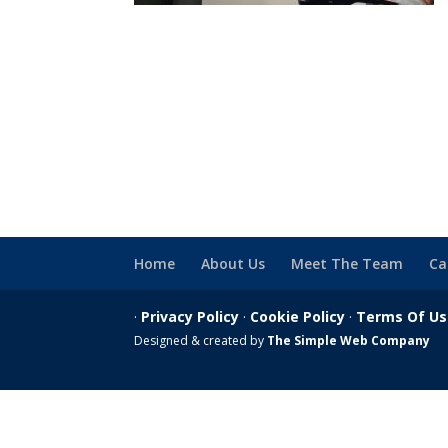
Home
About Us
Meet The Team
Ca
·
Privacy Policy
·
Cookie Policy
·
Terms Of U
Designed & created by
The Simple Web Company