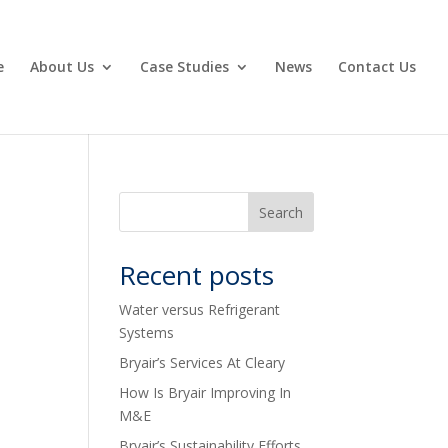
e
About Us
Case Studies
News
Contact Us
Recent posts
Water versus Refrigerant
Systems
Bryair’s Services At Cleary
How Is Bryair Improving In
M&E
Bryair’s Sustainability Efforts