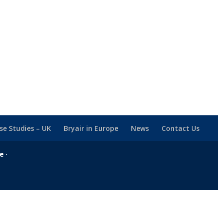
se Studies – UK
Bryair in Europe
News
Contact Us
se
·