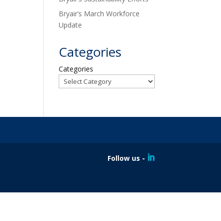
Bryair’s March Workforce
Update
Categories
Categories
Follow us -