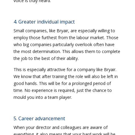
voice is truly heard.
4. Greater individual impact
Small companies, like Bryair, are especially willing to
employ those furthest from the labour market. Those
who big companies particularly overlook often have
the most determination. This allows them to complete
the job to the best of their ability.
This is especially attractive for a company like Bryair.
We know that after training the role will also be left in
good hands. This will be for a prolonged period of
time. No experience is required, just the chance to
mould you into a team player.
5. Career advancement
When your director and colleagues are aware of
everything, it also means that your hard work will be