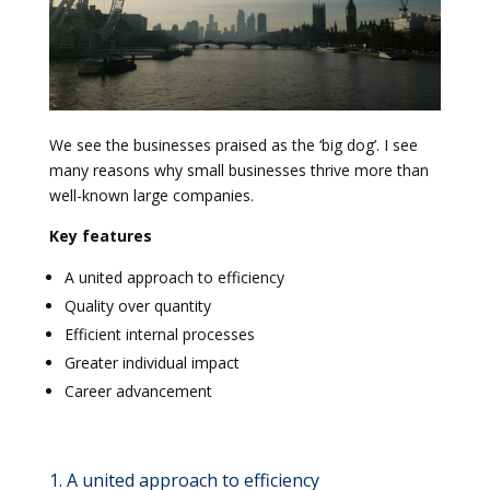
We see the businesses praised as the ‘big dog’. I see
many reasons why small businesses thrive more than
well-known large companies.
Key features
A united approach to efficiency
Quality over quantity
Efficient internal processes
Greater individual impact
Career advancement
1. A united approach to efficiency