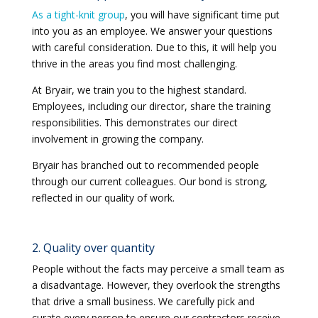
As a tight-knit group
, you will have significant time put
into you as an employee. We answer your questions
with careful consideration. Due to this, it will help you
thrive in the areas you find most challenging.
At Bryair, we train you to the highest standard.
Employees, including our director, share the training
responsibilities. This demonstrates our direct
involvement in growing the company.
Bryair has branched out to recommended people
through our current colleagues. Our bond is strong,
reflected in our quality of work.
2. Quality over quantity
People without the facts may perceive a small team as
a disadvantage. However, they overlook the strengths
that drive a small business. We carefully pick and
curate every person to ensure our contractors receive