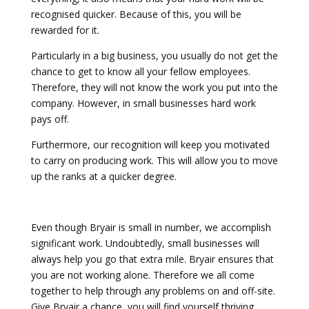
recognised quicker. Because of this, you will be
rewarded for it.
Particularly in a big business, you usually do not get the
chance to get to know all your fellow employees.
Therefore, they will not know the work you put into the
company. However, in small businesses hard work
pays off.
Furthermore, our recognition will keep you motivated
to carry on producing work. This will allow you to move
up the ranks at a quicker degree.
Even though Bryair is small in number, we accomplish
significant work. Undoubtedly, small businesses will
always help you go that extra mile. Bryair ensures that
you are not working alone. Therefore we all come
together to help through any problems on and off-site.
Give Bryair a chance, you will find yourself thriving.