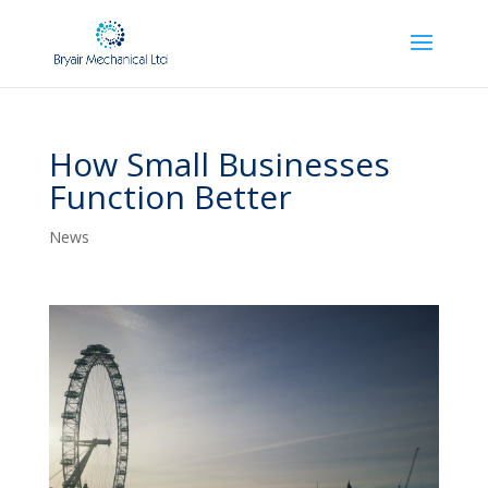
How Small Businesses
Function Better
News