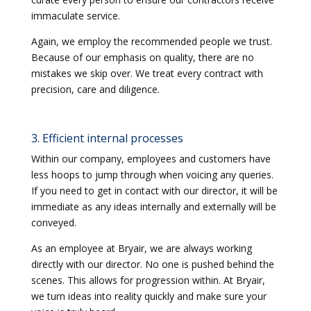
immaculate service.
Again, we employ the recommended people we trust.
Because of our emphasis on quality, there are no
mistakes we skip over. We treat every contract with
precision, care and diligence.
3. Efficient internal processes
Within our company, employees and customers have
less hoops to jump through when voicing any queries.
If you need to get in contact with our director, it will be
immediate as any ideas internally and externally will be
conveyed.
As an employee at Bryair, we are always working
directly with our director. No one is pushed behind the
scenes. This allows for progression within. At Bryair,
we turn ideas into reality quickly and make sure your