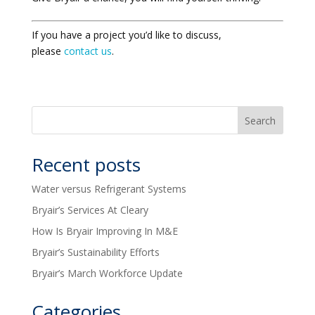
If you have a project you’d like to discuss,
please
contact us
.
Recent posts
Water versus Refrigerant Systems
Bryair’s Services At Cleary
How Is Bryair Improving In M&E
Bryair’s Sustainability Efforts
Bryair’s March Workforce Update
Categories