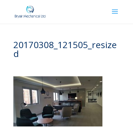
20170308_121505_resize
d