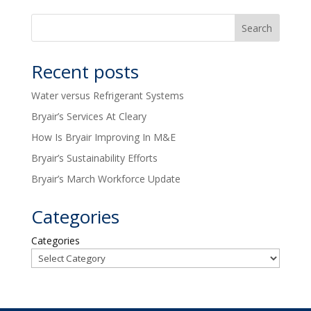
Recent posts
Water versus Refrigerant Systems
Bryair’s Services At Cleary
How Is Bryair Improving In M&E
Bryair’s Sustainability Efforts
Bryair’s March Workforce Update
Categories
Categories