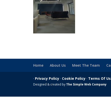
Home
About Us
Meet The Team
Ca
·
Privacy Policy
·
Cookie Policy
·
Terms Of U
Designed & created by
The Simple Web Company