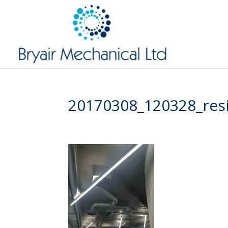
20170308_120328_res