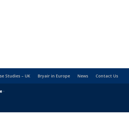
se Studies – UK
Bryair in Europe
News
Contact Us
se
·