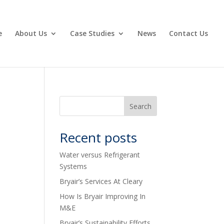
e
About Us
Case Studies
News
Contact Us
Recent posts
Water versus Refrigerant
Systems
Bryair’s Services At Cleary
How Is Bryair Improving In
M&E
Bryair’s Sustainability Efforts