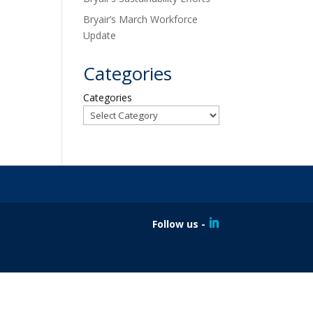
Bryair’s March Workforce
Update
Categories
Categories
Follow us -