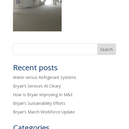
Recent posts
Water versus Refrigerant Systems
Bryair’s Services At Cleary
How Is Bryair Improving In M&E
Bryair’s Sustainability Efforts
Bryair’s March Workforce Update
Categories