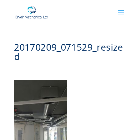
20170209_071529_resize
d