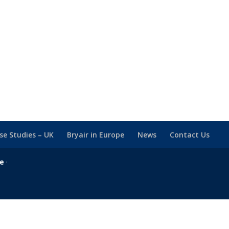
se Studies – UK
Bryair in Europe
News
Contact Us
se
·