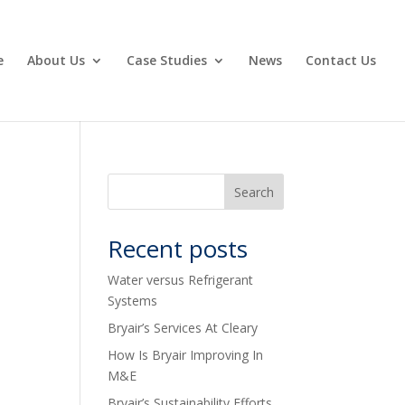
e
About Us
Case Studies
News
Contact Us
Recent posts
Water versus Refrigerant
Systems
Bryair’s Services At Cleary
How Is Bryair Improving In
M&E
Bryair’s Sustainability Efforts