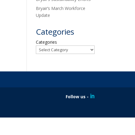
Bryair’s March Workforce
Update
Categories
Categories
Follow us -