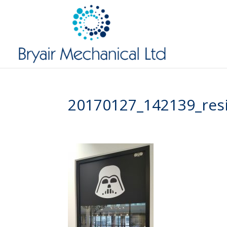
20170127_142139_res