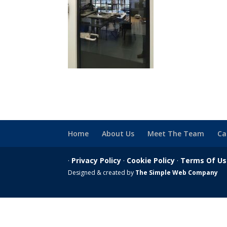
Home
About Us
Meet The Team
Ca
·
Privacy Policy
·
Cookie Policy
·
Terms Of U
Designed & created by
The Simple Web Company