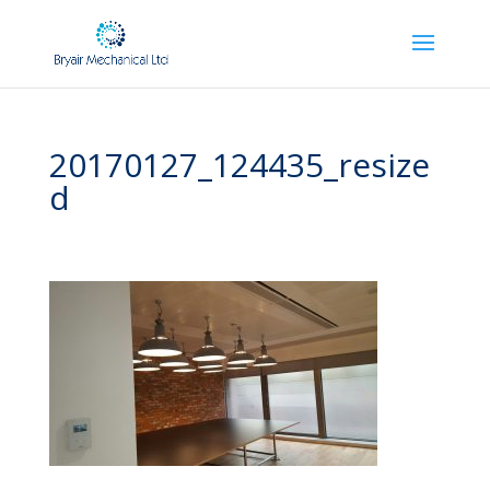
20170127_124435_resize
d