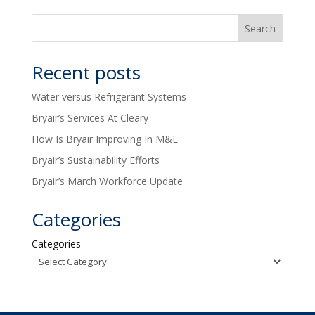
Recent posts
Water versus Refrigerant Systems
Bryair’s Services At Cleary
How Is Bryair Improving In M&E
Bryair’s Sustainability Efforts
Bryair’s March Workforce Update
Categories
Categories