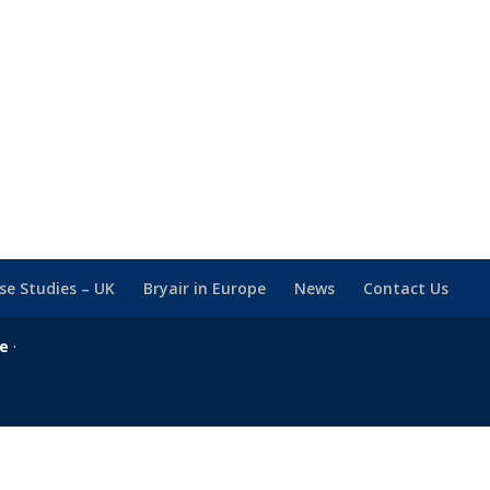
se Studies – UK
Bryair in Europe
News
Contact Us
se
·