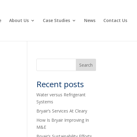
e
About Us
Case Studies
News
Contact Us
Recent posts
Water versus Refrigerant
Systems
Bryair’s Services At Cleary
How Is Bryair Improving In
M&E
Bryair’s Sustainability Efforts