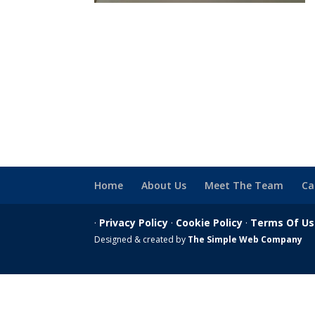
Home
About Us
Meet The Team
Ca
·
Privacy Policy
·
Cookie Policy
·
Terms Of U
Designed & created by
The Simple Web Company