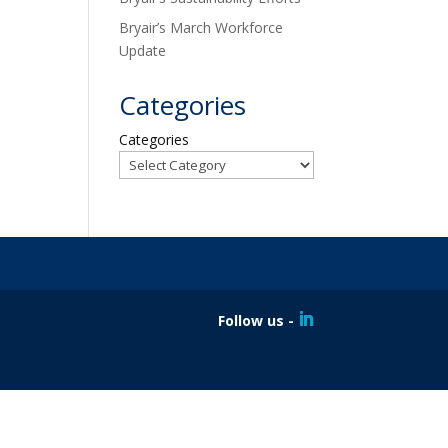
Bryair’s March Workforce
Update
Categories
Categories
Follow us -