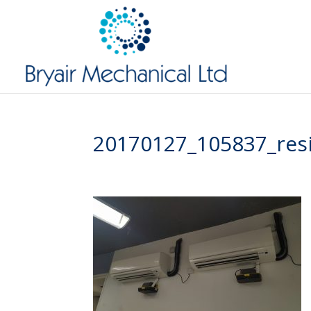
20170127_105837_res