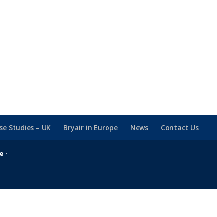
se Studies – UK
Bryair in Europe
News
Contact Us
se
·