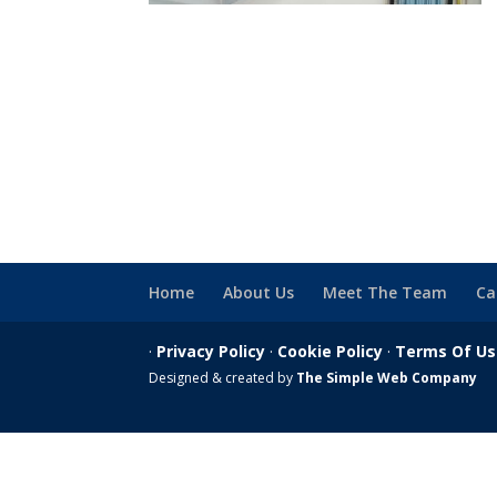
Home
About Us
Meet The Team
Ca
·
Privacy Policy
·
Cookie Policy
·
Terms Of U
Designed & created by
The Simple Web Company