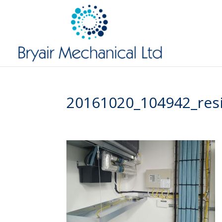
20161020_104942_res