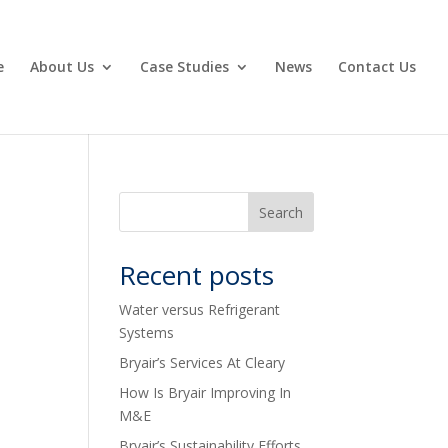
e
About Us
Case Studies
News
Contact Us
Recent posts
Water versus Refrigerant
Systems
Bryair’s Services At Cleary
How Is Bryair Improving In
M&E
Bryair’s Sustainability Efforts