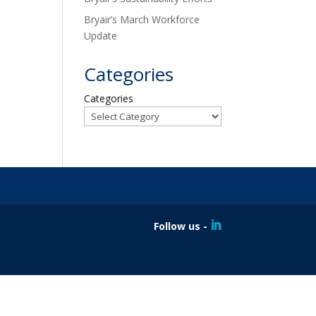
Bryair’s March Workforce
Update
Categories
Categories
Follow us -