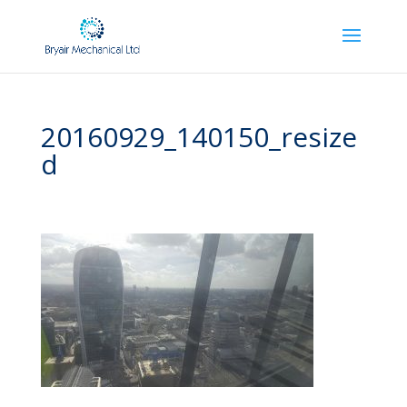
20160929_140150_resize
d