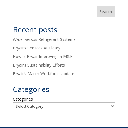
Recent posts
Water versus Refrigerant Systems
Bryair’s Services At Cleary
How Is Bryair Improving In M&E
Bryair’s Sustainability Efforts
Bryair’s March Workforce Update
Categories
Categories