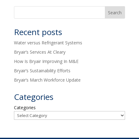
Recent posts
Water versus Refrigerant Systems
Bryair’s Services At Cleary
How Is Bryair Improving In M&E
Bryair’s Sustainability Efforts
Bryair’s March Workforce Update
Categories
Categories