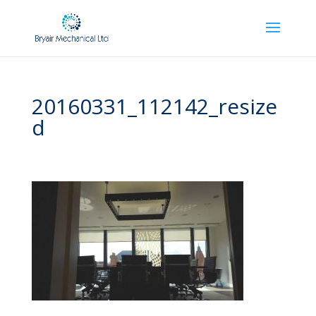
20160331_112142_resize
d