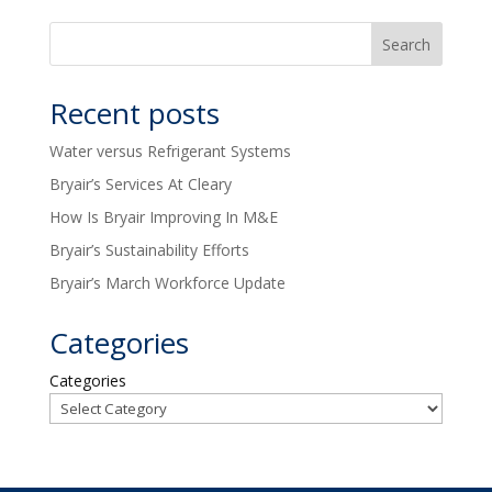
Recent posts
Water versus Refrigerant Systems
Bryair’s Services At Cleary
How Is Bryair Improving In M&E
Bryair’s Sustainability Efforts
Bryair’s March Workforce Update
Categories
Categories