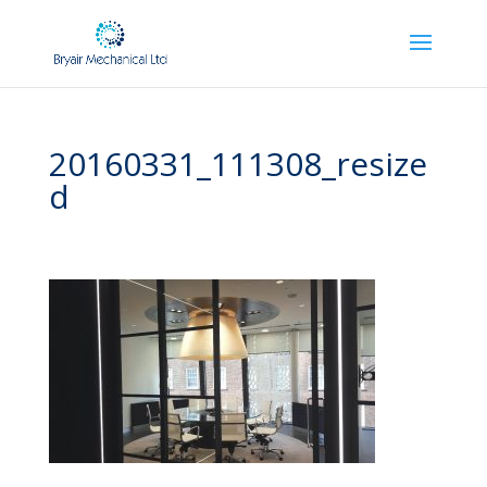
20160331_111308_resize
d