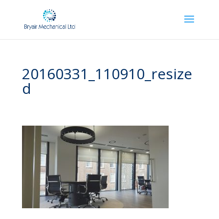
20160331_110910_resize
d