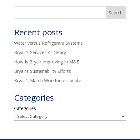
Recent posts
Water versus Refrigerant Systems
Bryair’s Services At Cleary
How Is Bryair Improving In M&E
Bryair’s Sustainability Efforts
Bryair’s March Workforce Update
Categories
Categories