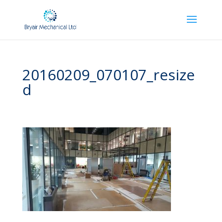
20160209_070107_resize
d