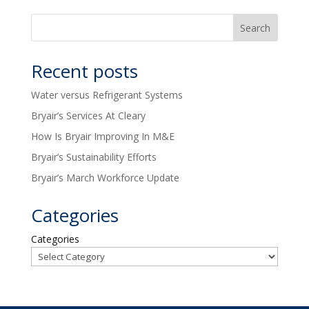
Recent posts
Water versus Refrigerant Systems
Bryair’s Services At Cleary
How Is Bryair Improving In M&E
Bryair’s Sustainability Efforts
Bryair’s March Workforce Update
Categories
Categories