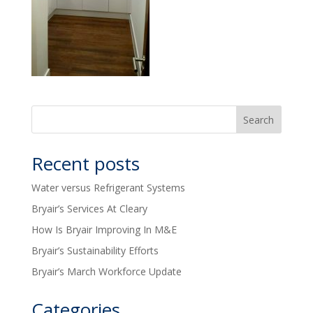
Recent posts
Water versus Refrigerant Systems
Bryair’s Services At Cleary
How Is Bryair Improving In M&E
Bryair’s Sustainability Efforts
Bryair’s March Workforce Update
Categories