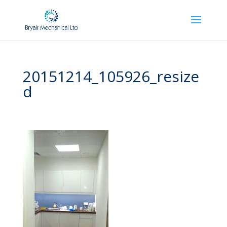
20151214_105926_resize
d