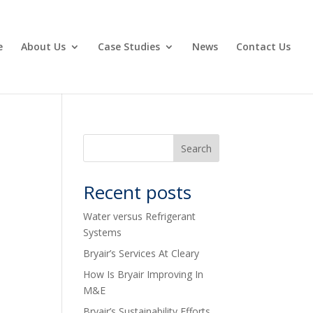
e
About Us
Case Studies
News
Contact Us
Recent posts
Water versus Refrigerant
Systems
Bryair’s Services At Cleary
How Is Bryair Improving In
M&E
Bryair’s Sustainability Efforts