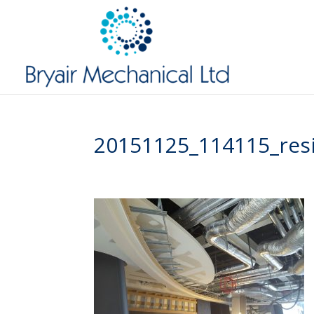
20151125_114115_res