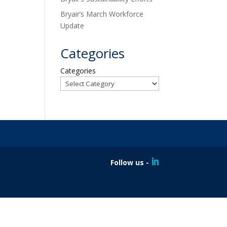
Bryair’s March Workforce
Update
Categories
Categories
Follow us -