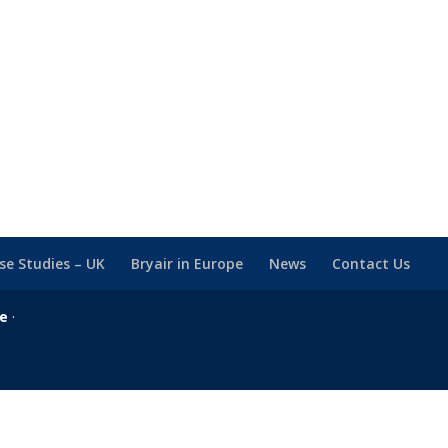
se Studies – UK
Bryair in Europe
News
Contact Us
se
·