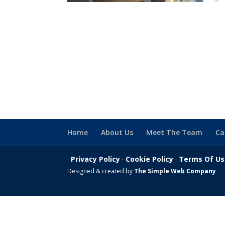
Home
About Us
Meet The Team
Ca
·
Privacy Policy
·
Cookie Policy
·
Terms Of U
Designed & created by
The Simple Web Company