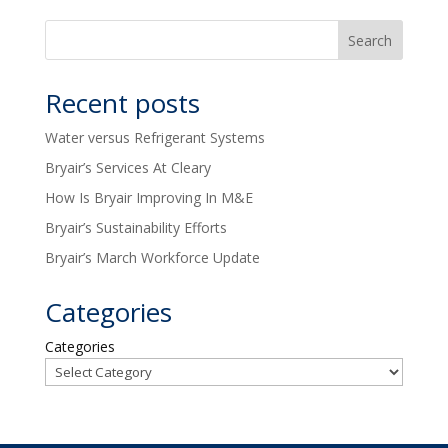
Recent posts
Water versus Refrigerant Systems
Bryair’s Services At Cleary
How Is Bryair Improving In M&E
Bryair’s Sustainability Efforts
Bryair’s March Workforce Update
Categories
Categories