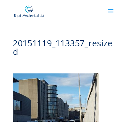
20151119_113357_resize
d