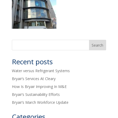
Recent posts
Water versus Refrigerant Systems
Bryair’s Services At Cleary
How Is Bryair Improving In M&E
Bryair’s Sustainability Efforts
Bryair’s March Workforce Update
Categories