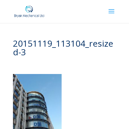
20151119_113104_resize
d-3