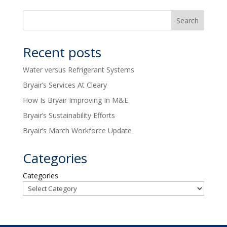
Recent posts
Water versus Refrigerant Systems
Bryair’s Services At Cleary
How Is Bryair Improving In M&E
Bryair’s Sustainability Efforts
Bryair’s March Workforce Update
Categories
Categories