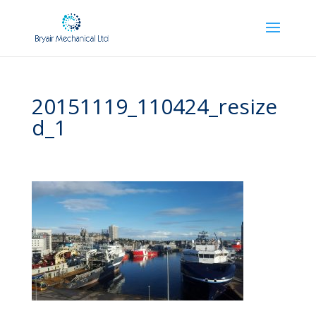
20151119_110424_resize
d_1