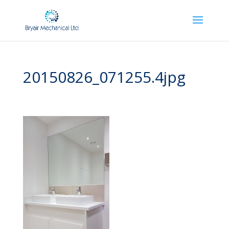
20150826_071255.4jpg