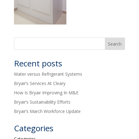
Recent posts
Water versus Refrigerant Systems
Bryair’s Services At Cleary
How Is Bryair Improving In M&E
Bryair’s Sustainability Efforts
Bryair’s March Workforce Update
Categories
Categories