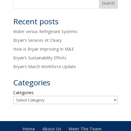
Recent posts
Water versus Refrigerant Systems
Bryair’s Services At Cleary
How Is Bryair Improving In M&E
Bryair’s Sustainability Efforts
Bryair’s March Workforce Update
Categories
Categories
Home
About Us
Meet The Team