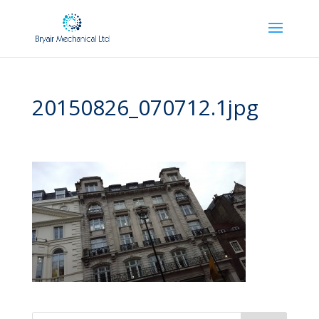
20150826_070712.1jpg