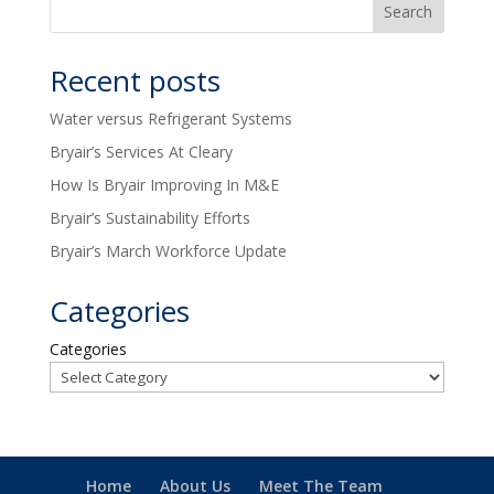
Recent posts
Water versus Refrigerant Systems
Bryair’s Services At Cleary
How Is Bryair Improving In M&E
Bryair’s Sustainability Efforts
Bryair’s March Workforce Update
Categories
Categories
Home
About Us
Meet The Team