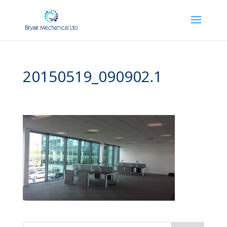
20150519_090902.1