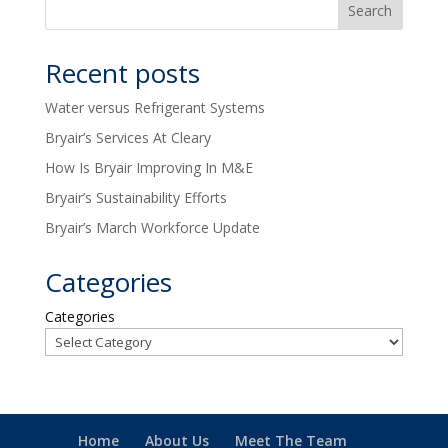
Recent posts
Water versus Refrigerant Systems
Bryair’s Services At Cleary
How Is Bryair Improving In M&E
Bryair’s Sustainability Efforts
Bryair’s March Workforce Update
Categories
Categories
Home
About Us
Meet The Team