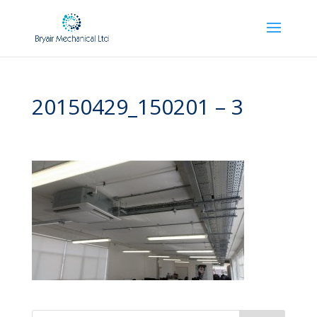
20150429_150201 – 3