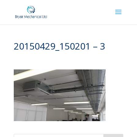
20150429_150201 – 3