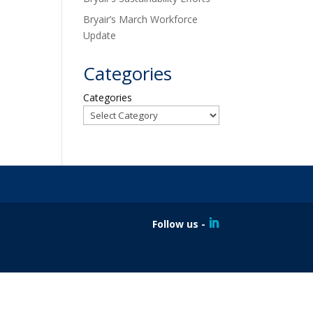
Bryair’s March Workforce
Update
Categories
Categories
Follow us -