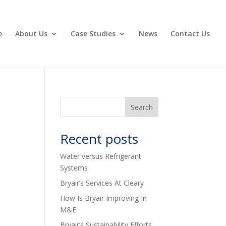
e
About Us
Case Studies
News
Contact Us
Recent posts
Water versus Refrigerant
Systems
Bryair’s Services At Cleary
How Is Bryair Improving In
M&E
Bryair’s Sustainability Efforts