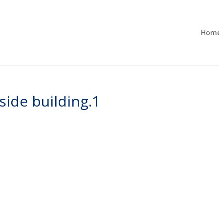
Hom
ide building.1