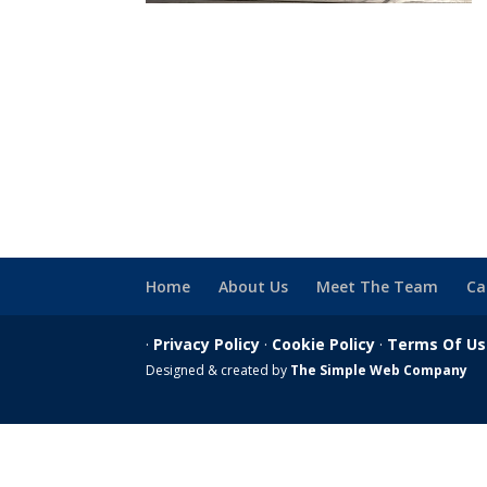
Home
About Us
Meet The Team
Ca
·
Privacy Policy
·
Cookie Policy
·
Terms Of U
Designed & created by
The Simple Web Company