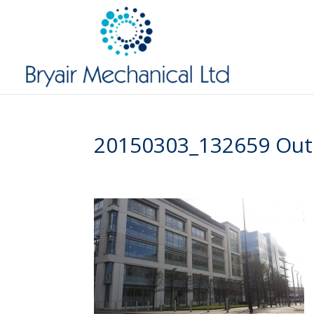
20150303_132659 Outs