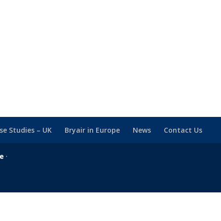
se Studies – UK
Bryair in Europe
News
Contact Us
se
·