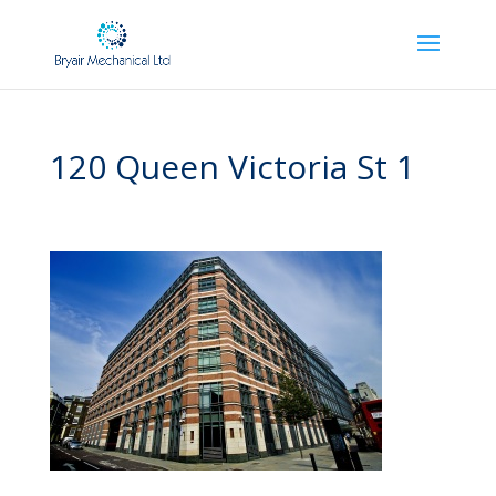
120 Queen Victoria St 1