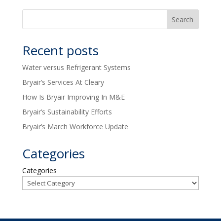
Recent posts
Water versus Refrigerant Systems
Bryair’s Services At Cleary
How Is Bryair Improving In M&E
Bryair’s Sustainability Efforts
Bryair’s March Workforce Update
Categories
Categories