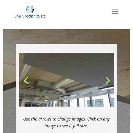
Use the arrows to change images. Click on any
image to see it full size.