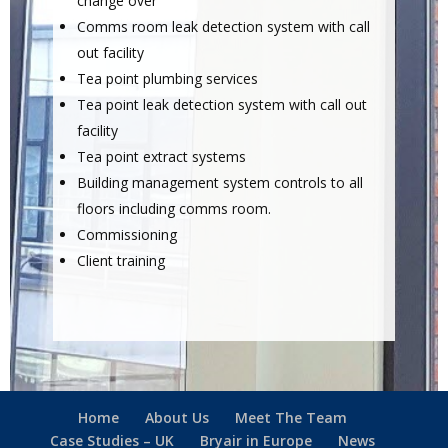
change over
Comms room leak detection system with call
out facility
Tea point plumbing services
Tea point leak detection system with call out
facility
Tea point extract systems
Building management system controls to all
floors including comms room.
Commissioning
Client training
Home
About Us
Meet The Team
Case Studies – UK
Bryair in Europe
News