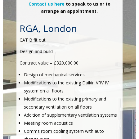
Contact us here
to speak to us or to
arrange an appointment.
RGA, London
CAT B fit out
Design and build
Contract value – £320,000.00
Design of mechanical services
Modifications to the existing Daikin VRV IV
system on all floors
Modifications to the existing primary and
secondary ventilation on all floors
Addition of supplementary ventilation systems
Meeting room acoustics
Comms room cooling system with auto