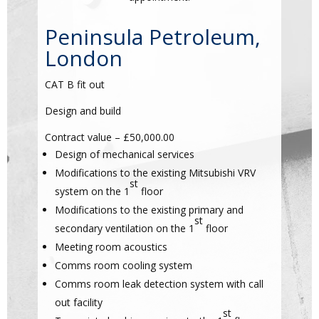
Peninsula Petroleum,
London
CAT B fit out
Design and build
Contract value – £50,000.00
Design of mechanical services
Modifications to the existing Mitsubishi VRV
st
system on the 1
floor
Modifications to the existing primary and
st
secondary ventilation on the 1
floor
Meeting room acoustics
Comms room cooling system
Comms room leak detection system with call
out facility
st