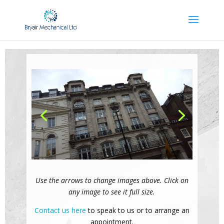
Use the arrows to change images above. Click on
any image to see it full size.
Contact us here
to speak to us or to arrange an
appointment.