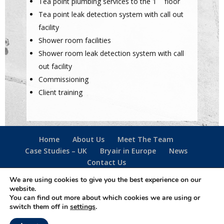
Tea point plumbing services to the 1
floor
Tea point leak detection system with call out
facility
Shower room facilities
Shower room leak detection system with call
out facility
Commissioning
Client training
Home
About Us
Meet The Team
Case Studies – UK
Bryair in Europe
News
Contact Us
We are using cookies to give you the best experience on our
website.
Follow us -
You can find out more about which cookies we are using or
·
Privacy Policy
·
Cookie Policy
·
Terms Of Use
·
switch them off in
settings
.
Designed & created by
The Simple Web Company