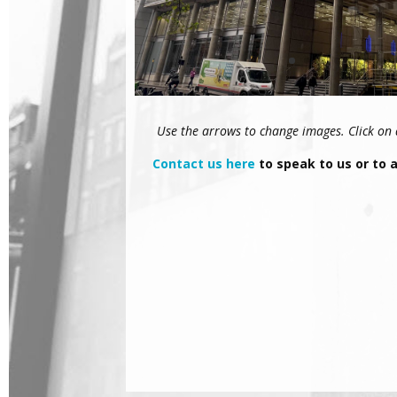
Use the arrows to change images. Click on an
Contact us here
to speak to us or to