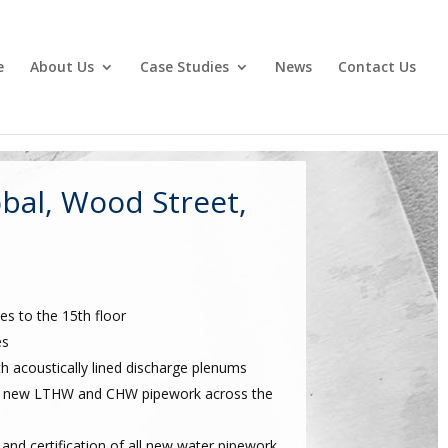
e
About Us
Case Studies
News
Contact Us
bal, Wood Street,
es to the 15th floor
es
th acoustically lined discharge plenums
 all new LTHW and CHW pipework across the
and certification of all new water pipework