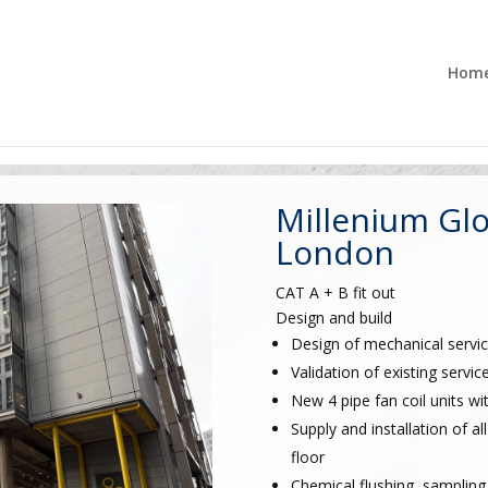
Hom
Millenium Glo
London
CAT A + B fit out
Design and build
Design of mechanical servic
Validation of existing servic
New 4 pipe fan coil units wi
Supply and installation of
floor
Chemical flushing, sampling 