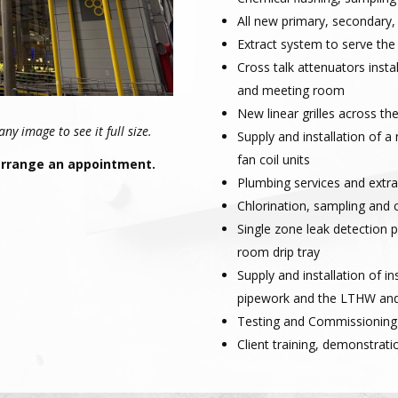
All new primary, secondary,
Extract system to serve t
Cross talk attenuators insta
and meeting room
New linear grilles across the
y image to see it full size.
Supply and installation of 
fan coil units
 arrange an appointment.
Plumbing services and extra
Chlorination, sampling and c
Single zone leak detection 
room drip tray
Supply and installation of i
pipework and the LTHW an
Testing and Commissioning
Client training, demonstrati