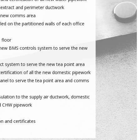
 extract and perimeter ductwork
he new comms area
lled on the partitioned walls of each office
 floor
a new BMS controls system to serve the new
ct system to serve the new tea point area
ertification of all the new domestic pipework
panel to serve the tea point area and comms
nsulation to the supply air ductwork, domestic
d CHW pipework
on and certificates