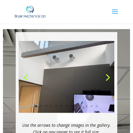
Use the arrows to change images in the gallery.
Click on any image to see it full size.