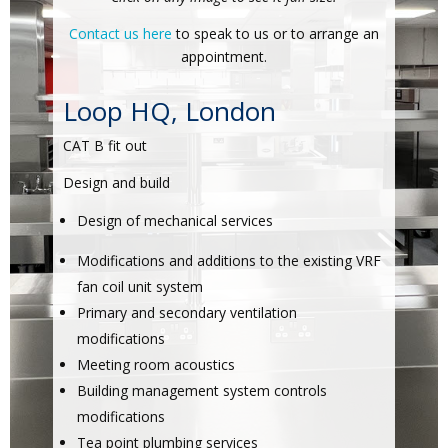
Contact us here
to speak to us or to arrange an
appointment.
Loop HQ, London
CAT B fit out
Design and build
Design of mechanical services
Modifications and additions to the existing VRF
fan coil unit system
Primary and secondary ventilation
modifications
Meeting room acoustics
Building management system controls
modifications
Tea point plumbing services