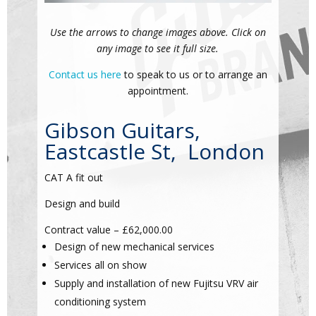
Use the arrows to change images above. Click on
any image to see it full size.
Contact us here
to speak to us or to arrange an
appointment.
Gibson Guitars,
Eastcastle St, London
CAT A fit out
Design and build
Contract value – £62,000.00
Design of new mechanical services
Services all on show
Supply and installation of new Fujitsu VRV air
conditioning system