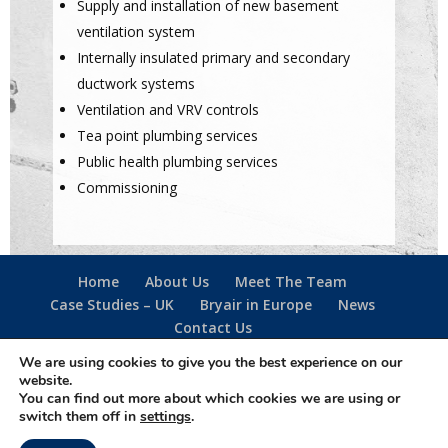
Supply and installation of new basement
ventilation system
Internally insulated primary and secondary
ductwork systems
Ventilation and VRV controls
Tea point plumbing services
Public health plumbing services
Commissioning
Home
About Us
Meet The Team
Case Studies – UK
Bryair in Europe
News
Contact Us
We are using cookies to give you the best experience on our
website.
Follow us -
You can find out more about which cookies we are using or
·
Privacy Policy
·
Cookie Policy
·
Terms Of Use
·
switch them off in
settings
.
Designed & created by
The Simple Web Company